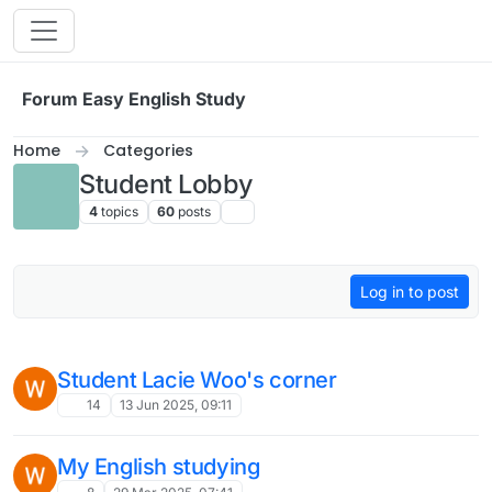
Skip to content
Forum Easy English Study
Home
Categories
Student Lobby
4
topics
60
posts
Log in to post
Student Lacie Woo's corner
14
13 Jun 2025, 09:11
My English studying