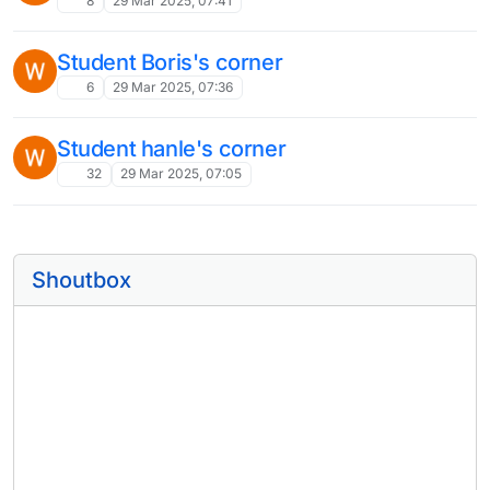
8
29 Mar 2025, 07:41
Student Boris's corner
6
29 Mar 2025, 07:36
Student hanle's corner
32
29 Mar 2025, 07:05
Shoutbox