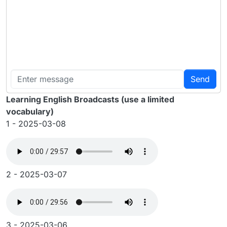
Send
Learning English Broadcasts (use a limited
vocabulary)
1 - 2025-03-08
2 - 2025-03-07
3 - 2025-03-06