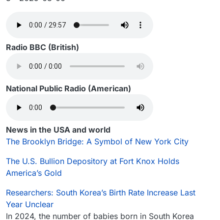
Radio BBC (British)
National Public Radio (American)
News in the USA and world
The Brooklyn Bridge: A Symbol of New York City
The U.S. Bullion Depository at Fort Knox Holds
America’s Gold
Researchers: South Korea’s Birth Rate Increase Last
Year Unclear
In 2024, the number of babies born in South Korea