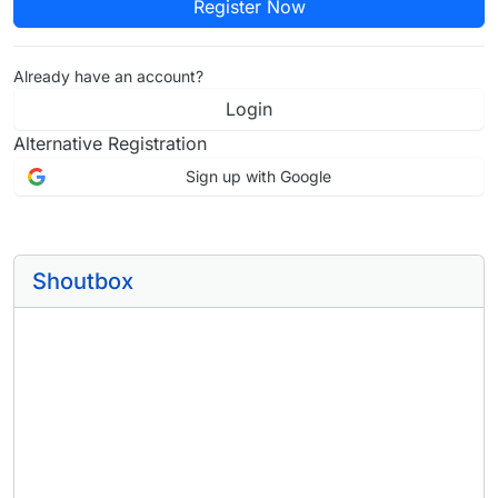
Register Now
Already have an account?
Login
Alternative Registration
Sign up with Google
Shoutbox