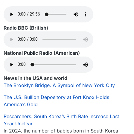
Radio BBC (British)
National Public Radio (American)
News in the USA and world
The Brooklyn Bridge: A Symbol of New York City
The U.S. Bullion Depository at Fort Knox Holds
America’s Gold
Researchers: South Korea’s Birth Rate Increase Last
Year Unclear
In 2024, the number of babies born in South Korea