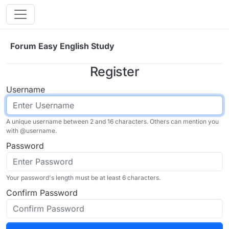
Skip to content
Forum Easy English Study
Register
Username
A unique username between 2 and 16 characters. Others can mention you
with @
username
.
Password
Your password's length must be at least 6 characters.
Confirm Password