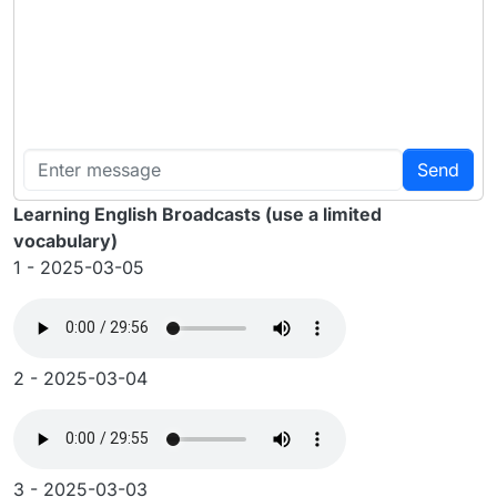
Send
Learning English Broadcasts (use a limited
vocabulary)
1 - 2025-03-05
2 - 2025-03-04
3 - 2025-03-03