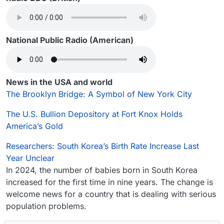
National Public Radio (American)
News in the USA and world
The Brooklyn Bridge: A Symbol of New York City
The U.S. Bullion Depository at Fort Knox Holds
America’s Gold
Researchers: South Korea’s Birth Rate Increase Last
Year Unclear
In 2024, the number of babies born in South Korea
increased for the first time in nine years. The change is
welcome news for a country that is dealing with serious
population problems.