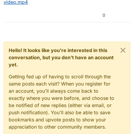
video.mp4
0
Hello! It looks like you're interested in this
conversation, but you don't have an account
yet.
Getting fed up of having to scroll through the
same posts each visit? When you register for
an account, you'll always come back to
exactly where you were before, and choose to
be notified of new replies (either via email, or
push notification). You'll also be able to save
bookmarks and upvote posts to show your
appreciation to other community members.