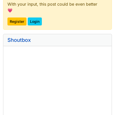
With your input, this post could be even better
💗
Register
Login
Shoutbox