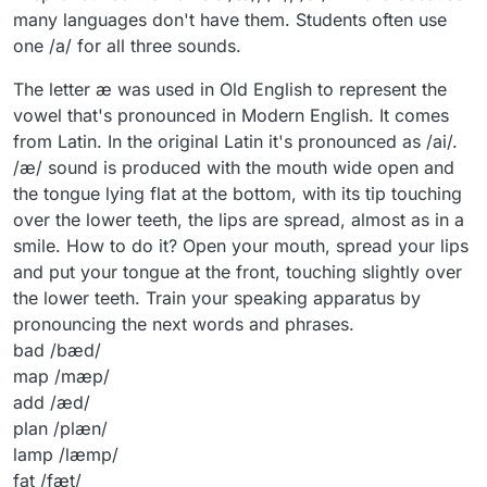
many languages don't have them. Students often use
one /a/ for all three sounds.
The letter æ was used in Old English to represent the
vowel that's pronounced in Modern English. It comes
from Latin. In the original Latin it's pronounced as /ai/.
/æ/ sound is produced with the mouth wide open and
the tongue lying flat at the bottom, with its tip touching
over the lower teeth, the lips are spread, almost as in a
smile. How to do it? Open your mouth, spread your lips
and put your tongue at the front, touching slightly over
the lower teeth. Train your speaking apparatus by
pronouncing the next words and phrases.
bad /bæd/
map /mæp/
add /æd/
plan /plæn/
lamp /læmp/
fat /fæt/