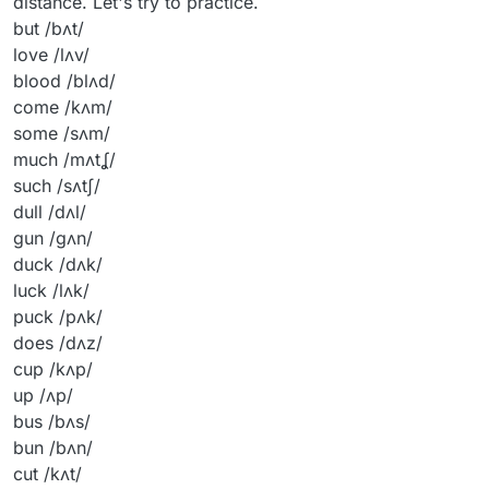
distance. Let's try to practice.
but /bʌt/
love /lʌv/
blood /blʌd/
come /kʌm/
some /sʌm/
much /mʌtʆ/
such /sʌtʃ/
dull /dʌl/
gun /gʌn/
duck /dʌk/
luck /lʌk/
puck /pʌk/
does /dʌz/
cup /kʌp/
up /ʌp/
bus /bʌs/
bun /bʌn/
cut /kʌt/