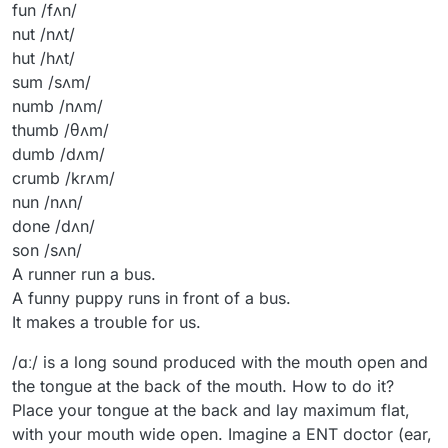
fun /fʌn/
nut /nʌt/
hut /hʌt/
sum /sʌm/
numb /nʌm/
thumb /θʌm/
dumb /dʌm/
crumb /krʌm/
nun /nʌn/
done /dʌn/
son /sʌn/
A runner run a bus.
A funny puppy runs in front of a bus.
It makes a trouble for us.
/ɑː/ is a long sound produced with the mouth open and
the tongue at the back of the mouth. How to do it?
Place your tongue at the back and lay maximum flat,
with your mouth wide open. Imagine a ENT doctor (ear,