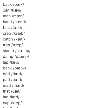
back /bæk/
can /kæn/
man /mæn/
hand /hænd/
fact /fækt/
crab /kræb/
catch /kætʃ/
trap /træp/
stamp /stæmp/
damp /dæmp/
lap /læp/
bank /bæŋk/
dad /dæd/
pad /pæd/
mad /mæd/
that /ðæt/
lad /læd/
cap /kæp/