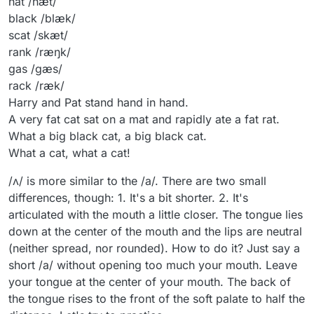
hat /hæt/
black /blæk/
scat /skæt/
rank /ræŋk/
gas /ɡæs/
rack /ræk/
Harry and Pat stand hand in hand.
A very fat cat sat on a mat and rapidly ate a fat rat.
What a big black cat, a big black cat.
What a cat, what a cat!
/ʌ/ is more similar to the /a/. There are two small
differences, though: 1. It's a bit shorter. 2. It's
articulated with the mouth a little closer. The tongue lies
down at the center of the mouth and the lips are neutral
(neither spread, nor rounded). How to do it? Just say a
short /a/ without opening too much your mouth. Leave
your tongue at the center of your mouth. The back of
the tongue rises to the front of the soft palate to half the