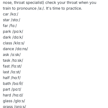
nose, throat specialist) check your throat when you
train to pronounce /a:/. It's time to practice.
car /kɑː/
star /stɑː/
far /fɑː/
park /pɑːk/
dark /dɑːk/
class /klɑːs/
dance /dɑːns/
ask /ɑːsk/
task /tɑːsk/
fast /fɑːst/
last /lɑːst/
half /hɑːf/
bath /bɑːθ/
part /pɑːt/
hard /hɑːd/
glass /ɡlɑːs/
grass /ɡrɑːs/