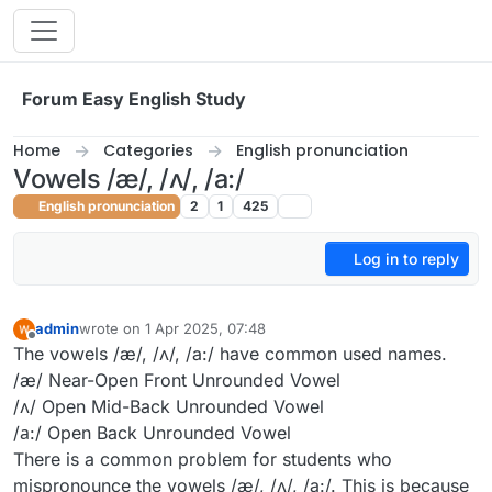
Skip to content
Forum Easy English Study
Home
Categories
English pronunciation
Vowels /æ/, /ʌ/, /a:/
English pronunciation
2
1
425
Log in to reply
admin
wrote on
1 Apr 2025, 07:48
last edited by
Offline
The vowels /æ/, /ʌ/, /a:/ have common used names.
/æ/ Near-Open Front Unrounded Vowel
/ʌ/ Open Mid-Back Unrounded Vowel
/а:/ Open Back Unrounded Vowel
There is a common problem for students who
mispronounce the vowels /æ/, /ʌ/, /a:/. This is because