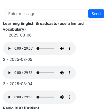
Send
Learning English Broadcasts (use a limited
vocabulary)
1 - 2025-03-06
2 - 2025-03-05
3 - 2025-03-04
Radio BBC (British)