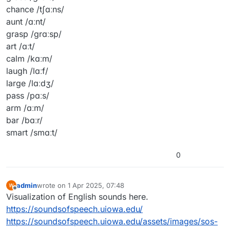
chance /tʃɑːns/
aunt /ɑːnt/
grasp /ɡrɑːsp/
art /ɑːt/
calm /kɑːm/
laugh /lɑːf/
large /lɑːdʒ/
pass /pɑːs/
arm /ɑːm/
bar /bɑːr/
smart /smɑːt/
0
admin
wrote on
1 Apr 2025, 07:48
last edited by
Offline
Visualization of English sounds here.
https://soundsofspeech.uiowa.edu/
https://soundsofspeech.uiowa.edu/assets/images/sos-