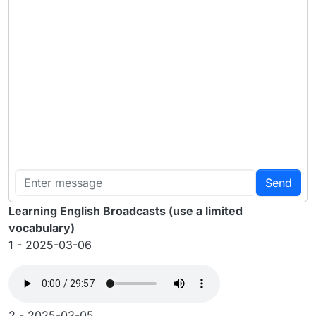
Send
Learning English Broadcasts (use a limited
vocabulary)
1 - 2025-03-06
2 - 2025-03-05