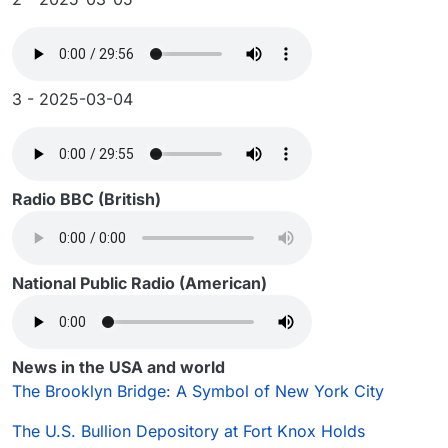
3 - 2025-03-04
Radio BBC (British)
National Public Radio (American)
News in the USA and world
The Brooklyn Bridge: A Symbol of New York City
The U.S. Bullion Depository at Fort Knox Holds