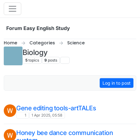
Skip to content
Forum Easy English Study
Home
Categories
Science
Biology
5
topics
9
posts
Log in to post
Gene editing tools-artTALEs
1
1 Apr 2025, 05:58
Honey bee dance communication