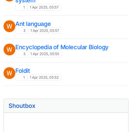
system
1
1 Apr 2025, 05:57
Ant language
3
1 Apr 2025, 05:57
Encyclopedia of Molecular Biology
3
1 Apr 2025, 05:55
Foldit
1
1 Apr 2025, 05:52
Shoutbox