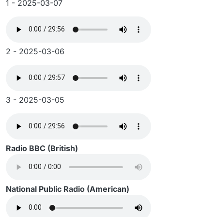
1 - 2025-03-07
2 - 2025-03-06
3 - 2025-03-05
Radio BBC (British)
National Public Radio (American)