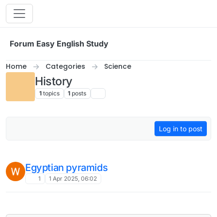
Skip to content
Forum Easy English Study
Home
Categories
Science
History
1
topics
1
posts
Log in to post
Egyptian pyramids
1
1 Apr 2025, 06:02