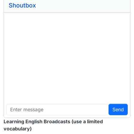
Shoutbox
Send
Learning English Broadcasts (use a limited
vocabulary)