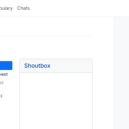
bulary
Chats
Shoutbox
west
53
53