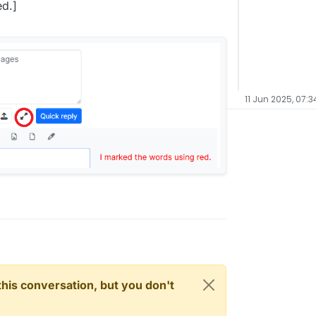
ed.]
11 Jun 2025, 07:3
n this conversation, but you don't