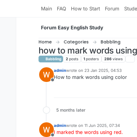
Skip to content
Main
FAQ
How to Start
Forum
Stud
Forum Easy English Study
Home
Categories
Babbling
how to mark words using
Babbling
2
posts
1
posters
286
views
admin
wrote on
23 Jan 2025, 04:53
last edited by admin
6 Nov 2025, 10:
How to mark words using color
Offline
5 months later
admin
wrote on
11 Jun 2025, 07:34
last edited by admin
6 Nov 2025, 10:4
I marked the words using red.