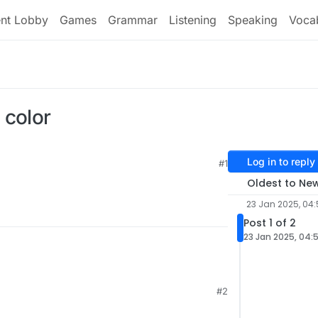
ent Lobby
Games
Grammar
Listening
Speaking
Voca
 color
Log in to reply
#1
33
Oldest to Ne
23 Jan 2025, 04:
Post 1 of 2
23 Jan 2025, 04:
#2
1