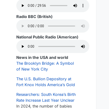
Radio BBC (British)
National Public Radio (American)
News in the USA and world
The Brooklyn Bridge: A Symbol
of New York City
The U.S. Bullion Depository at
Fort Knox Holds America’s Gold
Researchers: South Korea’s Birth
Rate Increase Last Year Unclear
In 2024, the number of babies