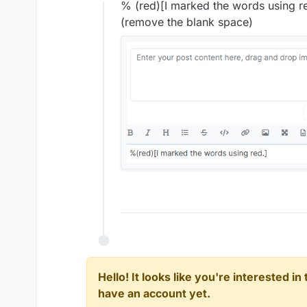
Offline
% (red)[I marked the words using r
(remove the blank space)
Hello! It looks like you're interested i
have an account yet.