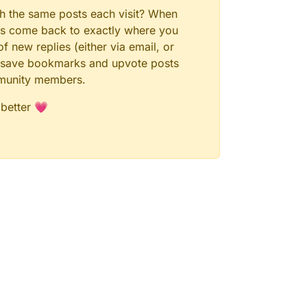
gh the same posts each visit? When
ays come back to exactly where you
f new replies (either via email, or
 to save bookmarks and upvote posts
mmunity members.
 better 💗