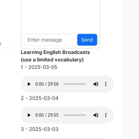
Send
4
Learning English Broadcasts
(use a limited vocabulary)
1 - 2025-03-05
2 - 2025-03-04
3 - 2025-03-03