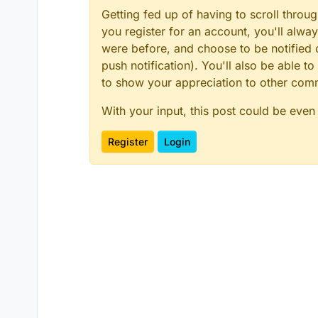
Getting fed up of having to scroll throu
you register for an account, you'll alw
were before, and choose to be notified o
push notification). You'll also be able
to show your appreciation to other co
With your input, this post could be even
Register
Login