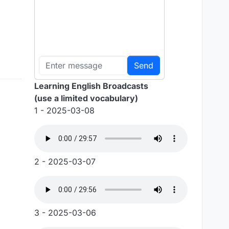
Send
Learning English Broadcasts
(use a limited vocabulary)
1 - 2025-03-08
2 - 2025-03-07
3 - 2025-03-06