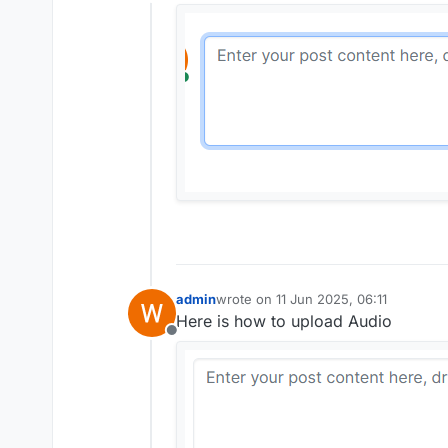
Offline
admin
wrote on
11 Jun 2025, 06:11
last edited by
Here is how to upload Audio
Offline